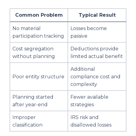
Common Problem
Typical Result
No material
Losses become
participation tracking
passive
Cost segregation
Deductions provide
without planning
limited actual benefit
Additional
Poor entity structure
compliance cost and
complexity
Planning started
Fewer available
after year-end
strategies
Improper
IRS risk and
classification
disallowed losses