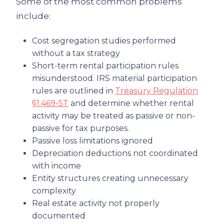
Some of the most common problems
include:
Cost segregation studies performed
without a tax strategy
Short-term rental participation rules
misunderstood. IRS material participation
rules are outlined in
Treasury Regulation
§1.469-5T
and determine whether rental
activity may be treated as passive or non-
passive for tax purposes.
Passive loss limitations ignored
Depreciation deductions not coordinated
with income
Entity structures creating unnecessary
complexity
Real estate activity not properly
documented