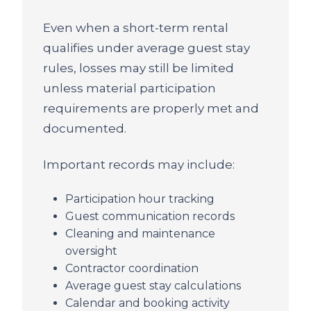
Even when a short-term rental
qualifies under average guest stay
rules, losses may still be limited
unless material participation
requirements are properly met and
documented.
Important records may include:
Participation hour tracking
Guest communication records
Cleaning and maintenance
oversight
Contractor coordination
Average guest stay calculations
Calendar and booking activity