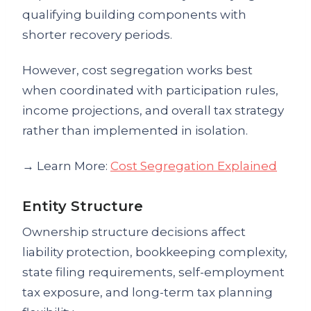
qualifying building components with
shorter recovery periods.
However, cost segregation works best
when coordinated with participation rules,
income projections, and overall tax strategy
rather than implemented in isolation.
→ Learn More:
Cost Segregation Explained
Entity Structure
Ownership structure decisions affect
liability protection, bookkeeping complexity,
state filing requirements, self-employment
tax exposure, and long-term tax planning