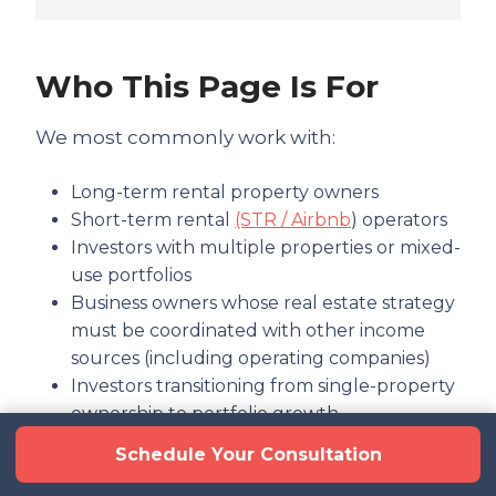
Who This Page Is For
We most commonly work with:
Long-term rental property owners
Short-term rental
(STR / Airbnb
) operators
Investors with multiple properties or mixed-
use portfolios
Business owners whose real estate strategy
must be coordinated with other income
sources (including operating companies)
Investors transitioning from single-property
ownership to portfolio growth
Schedule Your Consultation
If you are simply looking for bookkeeping or