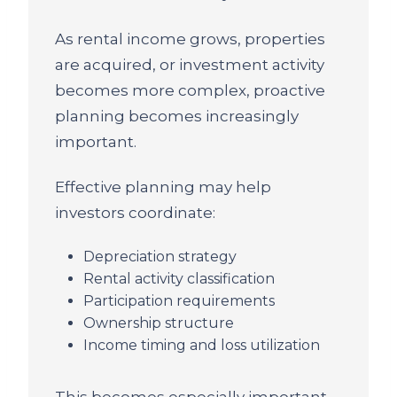
As rental income grows, properties
are acquired, or investment activity
becomes more complex, proactive
planning becomes increasingly
important.
Effective planning may help
investors coordinate:
Depreciation strategy
Rental activity classification
Participation requirements
Ownership structure
Income timing and loss utilization
This becomes especially important