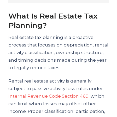
What Is Real Estate Tax
Planning?
Real estate tax planning is a proactive
process that focuses on depreciation, rental
activity classification, ownership structure,
and timing decisions made during the year
to legally reduce taxes.
Rental real estate activity is generally
subject to passive activity loss rules under
Internal Revenue Code Section 469
, which
can limit when losses may offset other
income. Proper classification, participation,