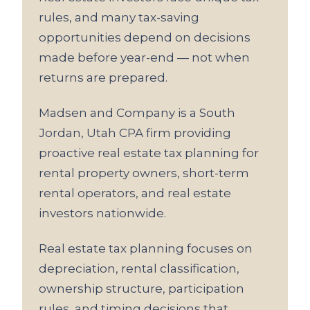
rules, and many tax-saving
opportunities depend on decisions
made before year-end — not when
returns are prepared.
Madsen and Company is a South
Jordan, Utah CPA firm providing
proactive real estate tax planning for
rental property owners, short-term
rental operators, and real estate
investors nationwide.
Real estate tax planning focuses on
depreciation, rental classification,
ownership structure, participation
rules, and timing decisions that