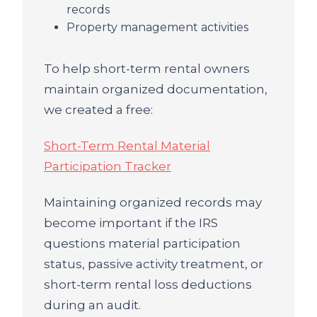
records
Property management activities
To help short-term rental owners
maintain organized documentation,
we created a free:
Short-Term Rental Material
Participation Tracker
Maintaining organized records may
become important if the IRS
questions material participation
status, passive activity treatment, or
short-term rental loss deductions
during an audit.