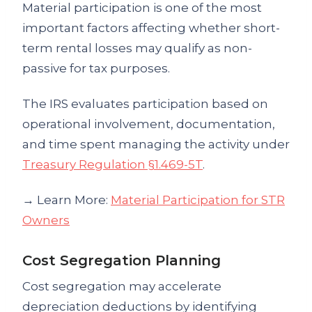
Material participation is one of the most
important factors affecting whether short-
term rental losses may qualify as non-
passive for tax purposes.
The IRS evaluates participation based on
operational involvement, documentation,
and time spent managing the activity under
Treasury Regulation §1.469-5T
.
→ Learn More:
Material Participation for STR
Owners
Cost Segregation Planning
Cost segregation may accelerate
depreciation deductions by identifying