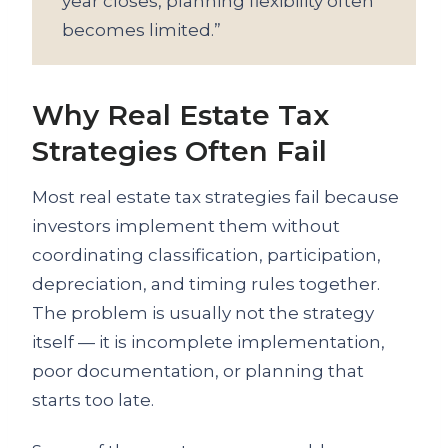
year closes, planning flexibility often
becomes limited.”
Why Real Estate Tax
Strategies Often Fail
Most real estate tax strategies fail because
investors implement them without
coordinating classification, participation,
depreciation, and timing rules together.
The problem is usually not the strategy
itself — it is incomplete implementation,
poor documentation, or planning that
starts too late.