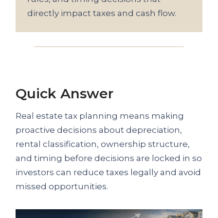
directly impact taxes and cash flow.
Quick Answer
Real estate tax planning means making
proactive decisions about depreciation,
rental classification, ownership structure,
and timing before decisions are locked in so
investors can reduce taxes legally and avoid
missed opportunities.