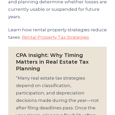
and planning determine whether losses are
currently usable or suspended for future
years.
Learn how rental property strategies reduce
taxes:
Rental Property Tax Strategies
CPA Insight: Why Timing
Matters in Real Estate Tax
Planning
“Many real estate tax strategies
depend on classification,
participation, and depreciation
decisions made during the year—not
after filing deadlines pass. Once the