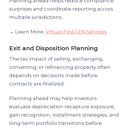
Planning ahead helps reduce compliance
surprises and coordinate reporting across
multiple jurisdictions.
→ Learn More:
Virtual-First CPA Services
Exit and Disposition Planning
The tax impact of selling, exchanging,
converting, or refinancing property often
depends on decisions made before
contracts are finalized.
Planning ahead may help investors
evaluate depreciation recapture exposure,
gain recognition, installment strategies, and
long-term portfolio transitions before