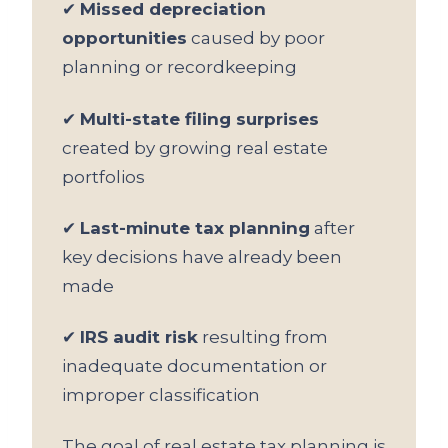
✔
Missed depreciation
opportunities
caused by poor
planning or recordkeeping
✔
Multi-state filing surprises
created by growing real estate
portfolios
✔
Last-minute tax planning
after
key decisions have already been
made
✔
IRS audit risk
resulting from
inadequate documentation or
improper classification
The goal of real estate tax planning is