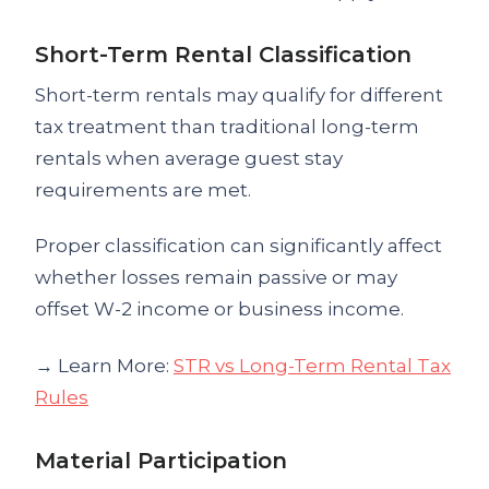
Short-Term Rental Classification
Short-term rentals may qualify for different
tax treatment than traditional long-term
rentals when average guest stay
requirements are met.
Proper classification can significantly affect
whether losses remain passive or may
offset W-2 income or business income.
→ Learn More:
STR vs Long-Term Rental Tax
Rules
Material Participation