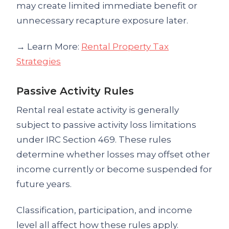
may create limited immediate benefit or
unnecessary recapture exposure later.
→ Learn More:
Rental Property Tax
Strategies
Passive Activity Rules
Rental real estate activity is generally
subject to passive activity loss limitations
under IRC Section 469. These rules
determine whether losses may offset other
income currently or become suspended for
future years.
Classification, participation, and income
level all affect how these rules apply.