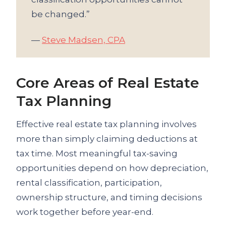
be changed.”
—
Steve Madsen, CPA
Core Areas of Real Estate
Tax Planning
Effective real estate tax planning involves
more than simply claiming deductions at
tax time. Most meaningful tax-saving
opportunities depend on how depreciation,
rental classification, participation,
ownership structure, and timing decisions
work together before year-end.