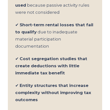
used
because passive activity rules
were not considered
✔
Short-term rental losses that fail
to qualify
due to inadequate
material participation
documentation
✔
Cost segregation studies that
create deductions with little
immediate tax benefit
✔
Entity structures that increase
complexity without improving tax
outcomes