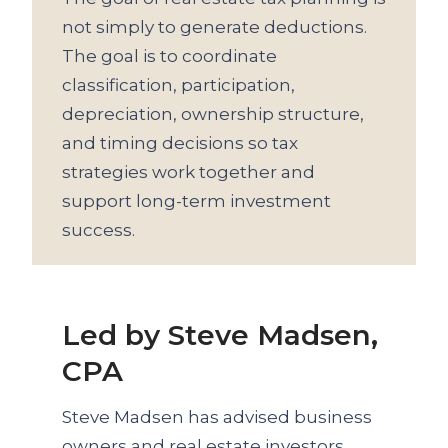
not simply to generate deductions.
The goal is to coordinate
classification, participation,
depreciation, ownership structure,
and timing decisions so tax
strategies work together and
support long-term investment
success.
Led by Steve Madsen,
CPA
Steve Madsen has advised business
owners and real estate investors