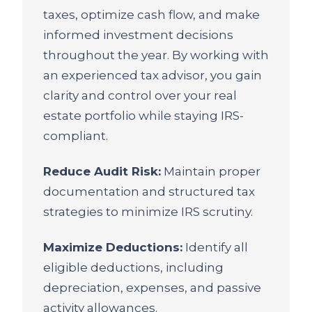
taxes, optimize cash flow, and make
informed investment decisions
throughout the year. By working with
an experienced tax advisor, you gain
clarity and control over your real
estate portfolio while staying IRS-
compliant.
Reduce Audit Risk:
Maintain proper
documentation and structured tax
strategies to minimize IRS scrutiny.
Maximize Deductions:
Identify all
eligible deductions, including
depreciation, expenses, and passive
activity allowances.