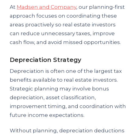
At
Madsen and Company
, our planning-first
approach focuses on coordinating these
areas proactively so real estate investors
can reduce unnecessary taxes, improve
cash flow, and avoid missed opportunities.
Depreciation Strategy
Depreciation is often one of the largest tax
benefits available to real estate investors.
Strategic planning may involve bonus
depreciation, asset classification,
improvement timing, and coordination with
future income expectations.
Without planning, depreciation deductions