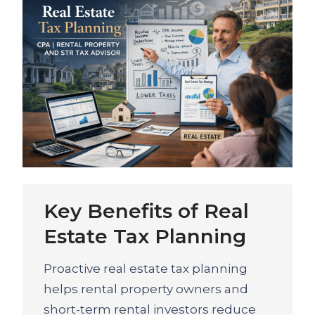
Key Benefits of Real
Estate Tax Planning
Proactive real estate tax planning
helps rental property owners and
short-term rental investors reduce