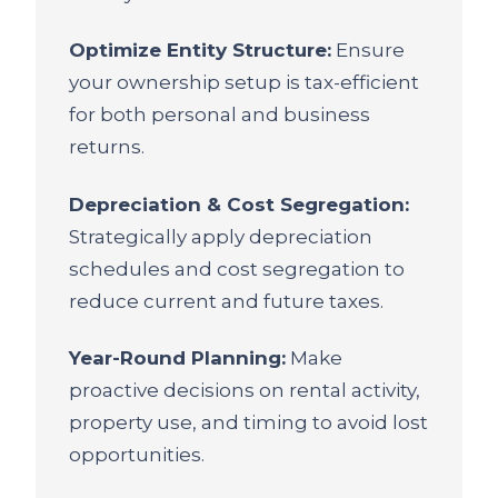
Optimize Entity Structure:
Ensure
your ownership setup is tax-efficient
for both personal and business
returns.
Depreciation & Cost Segregation:
Strategically apply depreciation
schedules and cost segregation to
reduce current and future taxes.
Year-Round Planning:
Make
proactive decisions on rental activity,
property use, and timing to avoid lost
opportunities.