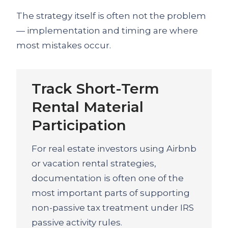
The strategy itself is often not the problem
— implementation and timing are where
most mistakes occur.
Track Short-Term
Rental Material
Participation
For real estate investors using Airbnb
or vacation rental strategies,
documentation is often one of the
most important parts of supporting
non-passive tax treatment under IRS
passive activity rules.