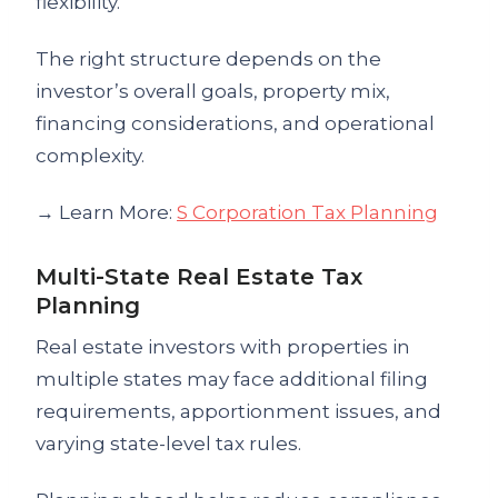
flexibility.
The right structure depends on the
investor’s overall goals, property mix,
financing considerations, and operational
complexity.
→ Learn More:
S Corporation Tax Planning
Multi-State Real Estate Tax
Planning
Real estate investors with properties in
multiple states may face additional filing
requirements, apportionment issues, and
varying state-level tax rules.