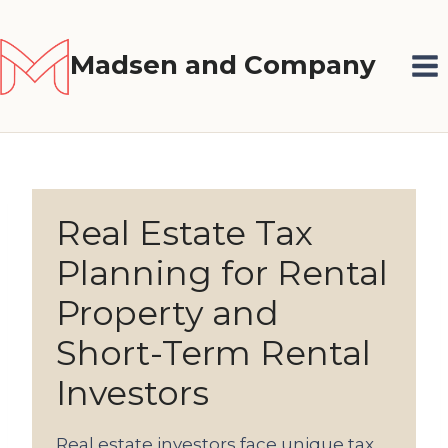
Skip
to
Madsen and Company
content
Real Estate Tax
Planning for Rental
Property and
Short-Term Rental
Investors
Real estate investors face unique tax