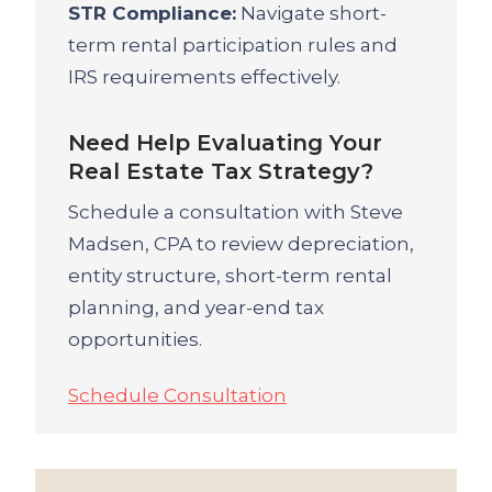
STR Compliance:
Navigate short-
term rental participation rules and
IRS requirements effectively.
Need Help Evaluating Your
Real Estate Tax Strategy?
Schedule a consultation with Steve
Madsen, CPA to review depreciation,
entity structure, short-term rental
planning, and year-end tax
opportunities.
Schedule Consultation