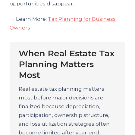
opportunities disappear.
→ Learn More:
Tax Planning for Business
Owners
When Real Estate Tax
Planning Matters
Most
Real estate tax planning matters
most before major decisions are
finalized because depreciation,
participation, ownership structure,
and loss utilization strategies often
become limited after year-end.