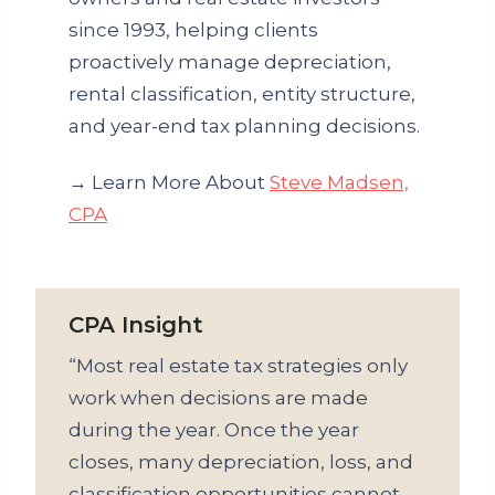
since 1993, helping clients
proactively manage depreciation,
rental classification, entity structure,
and year-end tax planning decisions.
→ Learn More About
Steve Madsen,
CPA
CPA Insight
“Most real estate tax strategies only
work when decisions are made
during the year. Once the year
closes, many depreciation, loss, and
classification opportunities cannot