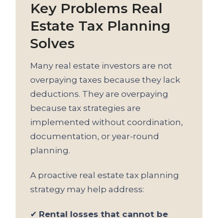
Key Problems Real
Estate Tax Planning
Solves
Many real estate investors are not
overpaying taxes because they lack
deductions. They are overpaying
because tax strategies are
implemented without coordination,
documentation, or year-round
planning.
A proactive real estate tax planning
strategy may help address:
✔
Rental losses that cannot be