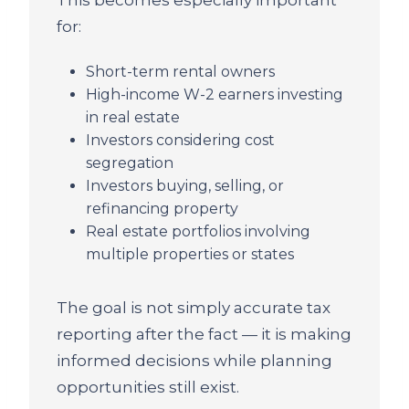
for:
Short-term rental owners
High-income W-2 earners investing
in real estate
Investors considering cost
segregation
Investors buying, selling, or
refinancing property
Real estate portfolios involving
multiple properties or states
The goal is not simply accurate tax
reporting after the fact — it is making
informed decisions while planning
opportunities still exist.