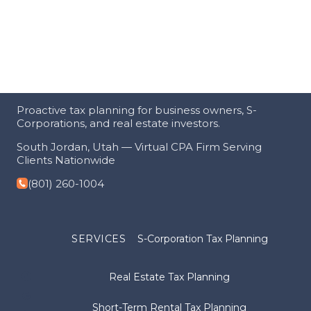
Proactive tax planning for business owners, S-
Corporations, and real estate investors.
South Jordan, Utah — Virtual CPA Firm Serving
Clients Nationwide
(801) 260-1004
SERVICES
S-Corporation Tax Planning
Real Estate Tax Planning
Short-Term Rental Tax Planning