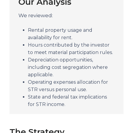
Our Analysis
We reviewed:
Rental property usage and
availability for rent.
Hours contributed by the investor
to meet material participation rules.
Depreciation opportunities,
including cost segregation where
applicable.
Operating expenses allocation for
STR versus personal use.
State and federal tax implications
for STR income.
The Strategy