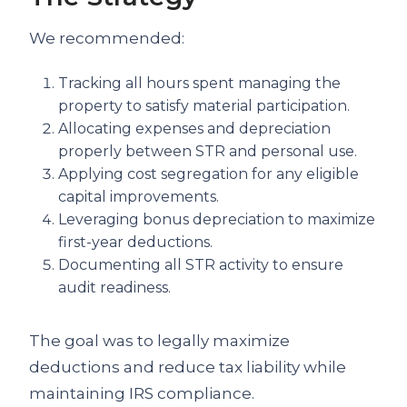
We recommended:
Tracking all hours spent managing the
property to satisfy material participation.
Allocating expenses and depreciation
properly between STR and personal use.
Applying cost segregation for any eligible
capital improvements.
Leveraging bonus depreciation to maximize
first-year deductions.
Documenting all STR activity to ensure
audit readiness.
The goal was to legally maximize
deductions and reduce tax liability while
maintaining IRS compliance.