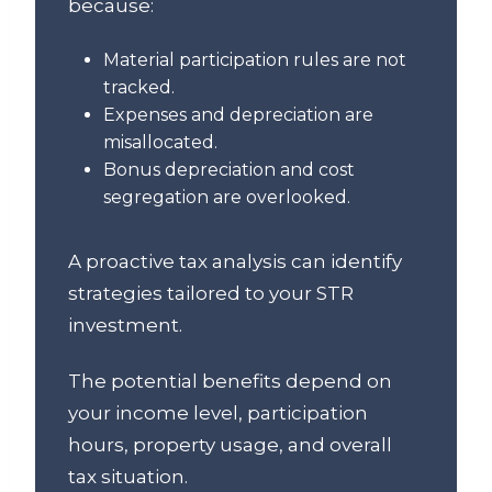
because:
Material participation rules are not
tracked.
Expenses and depreciation are
misallocated.
Bonus depreciation and cost
segregation are overlooked.
A proactive tax analysis can identify
strategies tailored to your STR
investment.
The potential benefits depend on
your income level, participation
hours, property usage, and overall
tax situation.