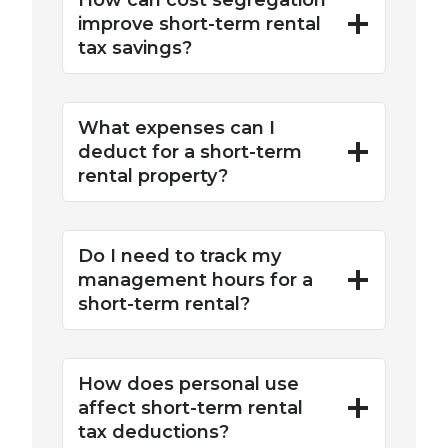
How can cost segregation
improve short-term rental
tax savings?
What expenses can I
deduct for a short-term
rental property?
Do I need to track my
management hours for a
short-term rental?
How does personal use
affect short-term rental
tax deductions?