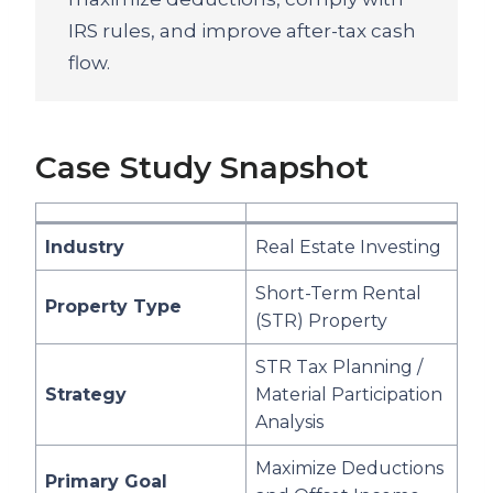
IRS rules, and improve after-tax cash
flow.
Case Study Snapshot
Industry
Real Estate Investing
Short-Term Rental
Property Type
(STR) Property
STR Tax Planning /
Strategy
Material Participation
Analysis
Maximize Deductions
Primary Goal