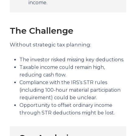
income.
The Challenge
Without strategic tax planning:
The investor risked missing key deductions.
Taxable income could remain high,
reducing cash flow.
Compliance with the IRS’s STR rules
(including 100-hour material participation
requirement) could be unclear.
Opportunity to offset ordinary income
through STR deductions might be lost.