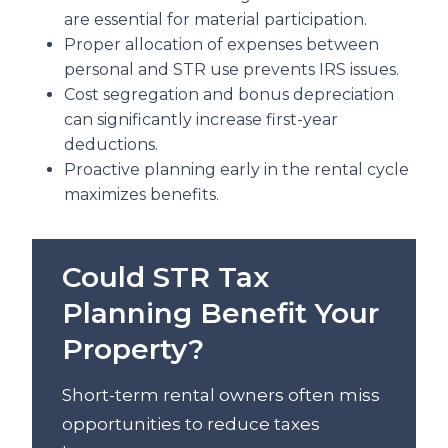
are essential for material participation.
Proper allocation of expenses between
personal and STR use prevents IRS issues.
Cost segregation and bonus depreciation
can significantly increase first-year
deductions.
Proactive planning early in the rental cycle
maximizes benefits.
Could STR Tax
Planning Benefit Your
Property?
Short-term rental owners often miss
opportunities to reduce taxes