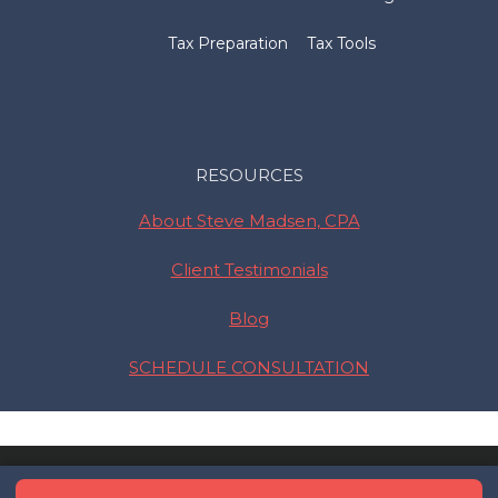
Tax Preparation
Tax Tools
RESOURCES
About Steve Madsen, CPA
Client Testimonials
Blog
SCHEDULE CONSULTATION
© 2026 Madsen and Company •
Privacy Policy
• Serving