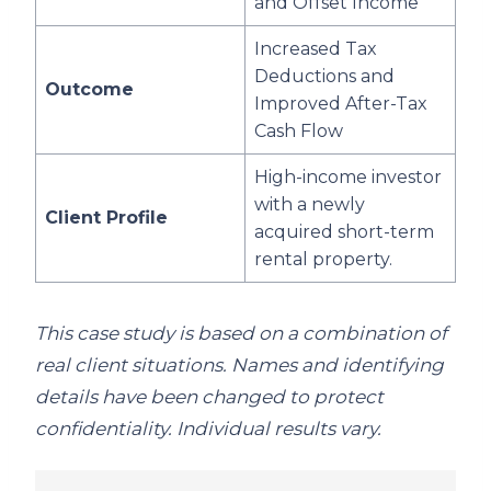
and Offset Income
Increased Tax
Deductions and
Outcome
Improved After-Tax
Cash Flow
High-income investor
with a newly
Client Profile
acquired short-term
rental property.
This case study is based on a combination of
real client situations. Names and identifying
details have been changed to protect
confidentiality. Individual results vary.