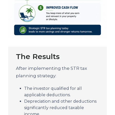
The Results
After implementing the STR tax
planning strategy:
The investor qualified for all
applicable deductions.
Depreciation and other deductions
significantly reduced taxable
income.