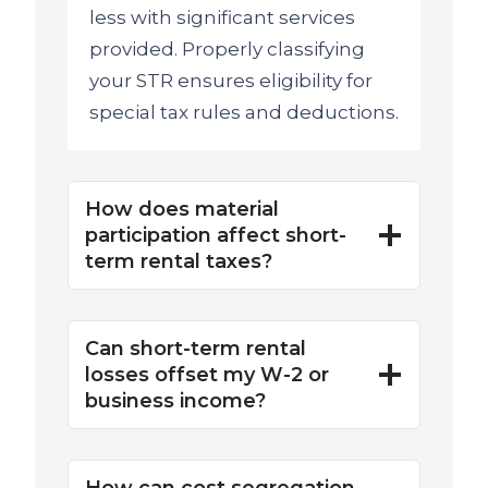
less with significant services
provided. Properly classifying
your STR ensures eligibility for
special tax rules and deductions.
How does material
participation affect short-
term rental taxes?
Can short-term rental
losses offset my W-2 or
business income?