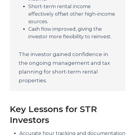
Short-term rental income
effectively offset other high-income
sources.
Cash flow improved, giving the
investor more flexibility to reinvest.
The investor gained confidence in
the ongoing management and tax
planning for short-term rental
properties.
Key Lessons for STR
Investors
Accurate hour tracking and documentation