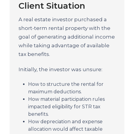
Client Situation
A real estate investor purchased a
short-term rental property with the
goal of generating additional income
while taking advantage of available
tax benefits.
Initially, the investor was unsure:
How to structure the rental for
maximum deductions.
How material participation rules
impacted eligibility for STR tax
benefits.
How depreciation and expense
allocation would affect taxable