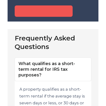
Schedule a Consultation
Frequently Asked
Questions
What qualifies as a short-
term rental for IRS tax
purposes?
A property qualifies as a short-
term rental if the average stay is
seven days or less, or 30 days or