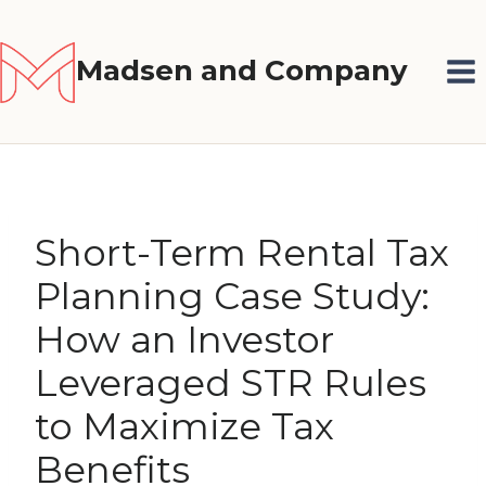
Skip
to
Madsen and Company
content
Short-Term Rental Tax
Planning Case Study:
How an Investor
Leveraged STR Rules
to Maximize Tax
Benefits