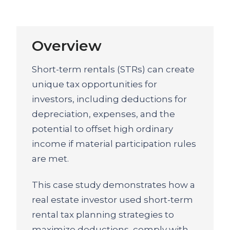
Overview
Short-term rentals (STRs) can create
unique tax opportunities for
investors, including deductions for
depreciation, expenses, and the
potential to offset high ordinary
income if material participation rules
are met.
This case study demonstrates how a
real estate investor used short-term
rental tax planning strategies to
maximize deductions, comply with