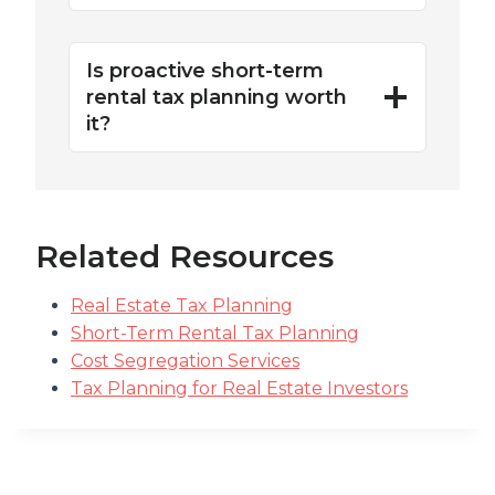
Is proactive short-term
rental tax planning worth
it?
Related Resources
Real Estate Tax Planning
Short-Term Rental Tax Planning
Cost Segregation Services
Tax Planning for Real Estate Investors