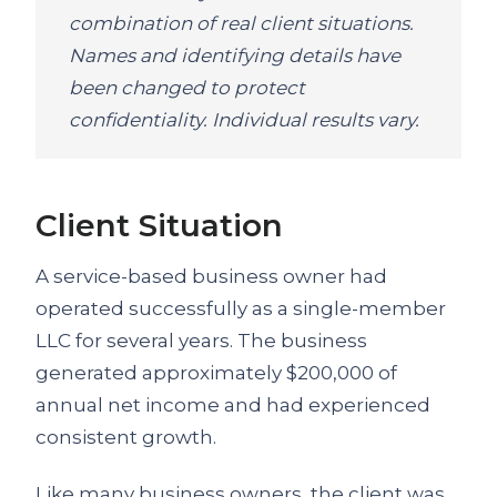
combination of real client situations.
Names and identifying details have
been changed to protect
confidentiality. Individual results vary.
Client Situation
A service-based business owner had
operated successfully as a single-member
LLC for several years. The business
generated approximately $200,000 of
annual net income and had experienced
consistent growth.
Like many business owners, the client was