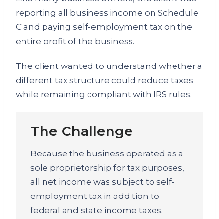
reporting all business income on Schedule
C and paying self-employment tax on the
entire profit of the business.
The client wanted to understand whether a
different tax structure could reduce taxes
while remaining compliant with IRS rules.
The Challenge
Because the business operated as a
sole proprietorship for tax purposes,
all net income was subject to self-
employment tax in addition to
federal and state income taxes.