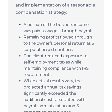
and implementation of a reasonable
compensation strategy:
A portion of the business income
was paid as wages through payroll.
Remaining profits flowed through
to the owner’s personal return as S
corporation distributions.
The client reduced exposure to
self-employment taxes while
maintaining compliance with IRS
requirements.
While actual results vary, the
projected annual tax savings
significantly exceeded the
additional costs associated with
payroll administration and S