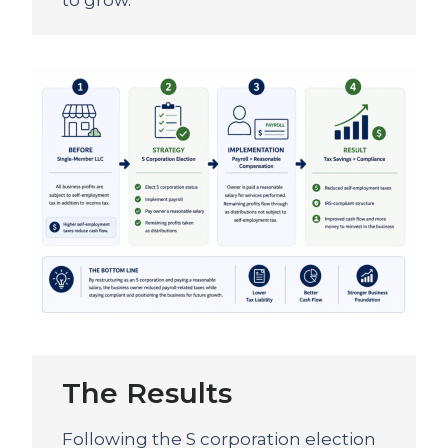
to grow.
The Results
Following the S corporation election