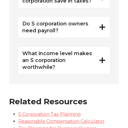
corporation save in taxes?
Do S corporation owners
need payroll?
What income level makes
an S corporation
worthwhile?
Related Resources
S Corporation Tax Planning
Reasonable Compensation Calculator