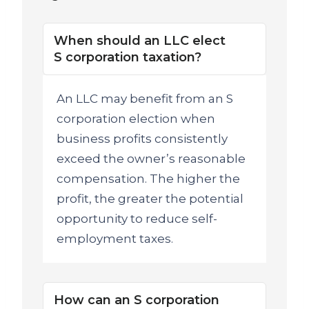
When should an LLC elect
S corporation taxation?
An LLC may benefit from an S
corporation election when
business profits consistently
exceed the owner’s reasonable
compensation. The higher the
profit, the greater the potential
opportunity to reduce self-
employment taxes.
How can an S corporation