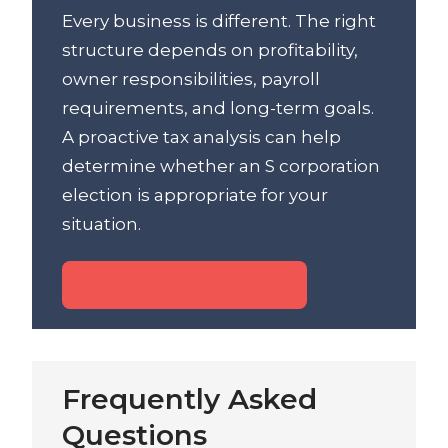
Every business is different. The right
structure depends on profitability,
owner responsibilities, payroll
requirements, and long-term goals.
A proactive tax analysis can help
determine whether an S corporation
election is appropriate for your
situation.
Schedule a Consultation
Frequently Asked
Questions