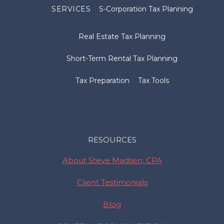
SERVICES
S-Corporation Tax Planning
Real Estate Tax Planning
Short-Term Rental Tax Planning
Tax Preparation
Tax Tools
RESOURCES
About Steve Madsen, CPA
Client Testimonials
Blog