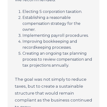
Electing S corporation taxation.
Establishing a reasonable
compensation strategy for the
owner.
Implementing payroll procedures.
Improving bookkeeping and
recordkeeping processes.
Creating an ongoing tax planning
process to review compensation and
tax projections annually.
The goal was not simply to reduce
taxes, but to create a sustainable
structure that would remain
compliant as the business continued