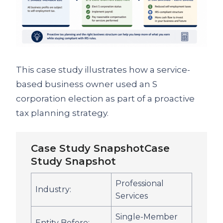
This case study illustrates how a service-
based business owner used an S
corporation election as part of a proactive
tax planning strategy.
Case Study SnapshotCase
Study Snapshot
Professional
Industry:
Services
Single-Member
Entity Before: