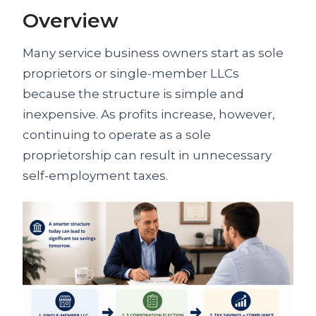
Overview
Many service business owners start as sole
proprietors or single-member LLCs
because the structure is simple and
inexpensive. As profits increase, however,
continuing to operate as a sole
proprietorship can result in unnecessary
self-employment taxes.