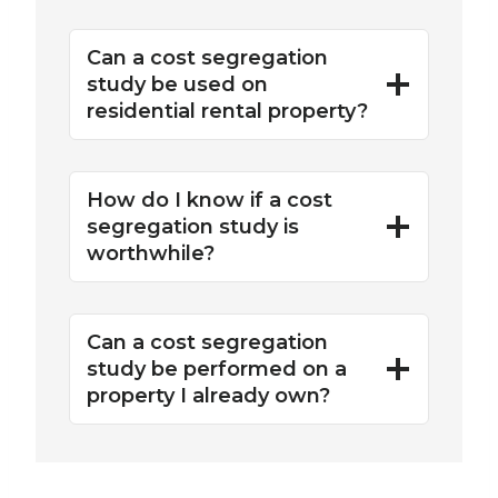
Can a cost segregation
study be used on
residential rental property?
How do I know if a cost
segregation study is
worthwhile?
Can a cost segregation
study be performed on a
property I already own?