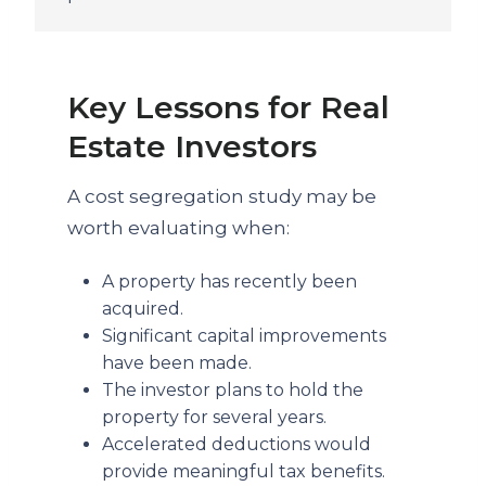
Key Lessons for Real
Estate Investors
A cost segregation study may be
worth evaluating when:
A property has recently been
acquired.
Significant capital improvements
have been made.
The investor plans to hold the
property for several years.
Accelerated deductions would
provide meaningful tax benefits.