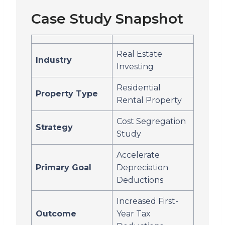
Case Study Snapshot
Real Estate
Industry
Investing
Residential
Property Type
Rental Property
Cost Segregation
Strategy
Study
Accelerate
Primary Goal
Depreciation
Deductions
Increased First-
Outcome
Year Tax