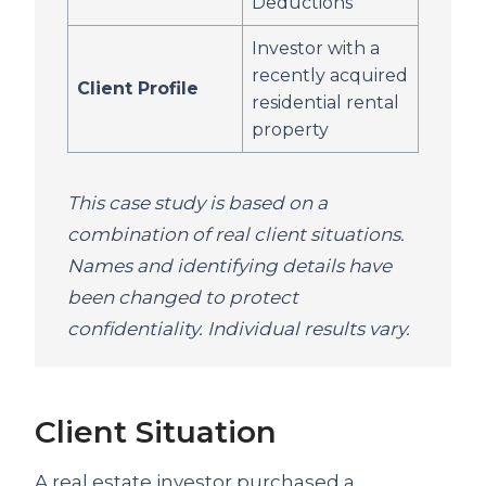
Deductions
Investor with a
recently acquired
Client Profile
residential rental
property
This case study is based on a
combination of real client situations.
Names and identifying details have
been changed to protect
confidentiality. Individual results vary.
Client Situation
A real estate investor purchased a