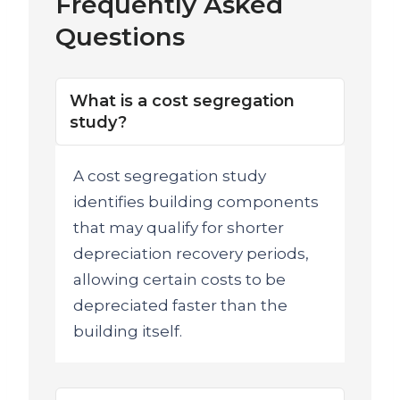
Frequently Asked
Questions
What is a cost segregation
study?
A cost segregation study
identifies building components
that may qualify for shorter
depreciation recovery periods,
allowing certain costs to be
depreciated faster than the
building itself.