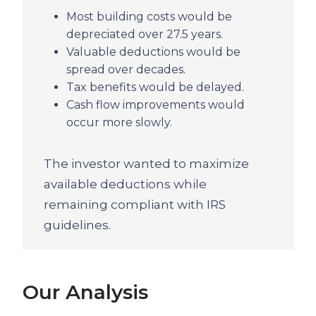
Most building costs would be
depreciated over 27.5 years.
Valuable deductions would be
spread over decades.
Tax benefits would be delayed.
Cash flow improvements would
occur more slowly.
The investor wanted to maximize
available deductions while
remaining compliant with IRS
guidelines.
Our Analysis