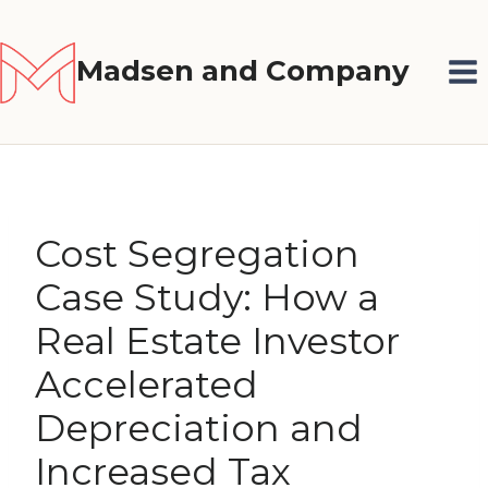
Skip
to
Madsen and Company
content
Cost Segregation
Case Study: How a
Real Estate Investor
Accelerated
Depreciation and
Increased Tax