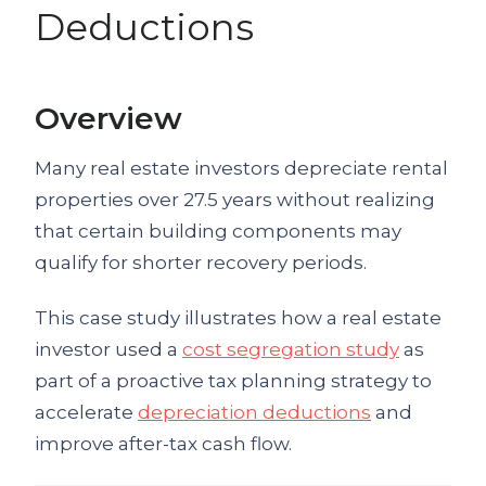
Deductions
Overview
Many real estate investors depreciate rental
properties over 27.5 years without realizing
that certain building components may
qualify for shorter recovery periods.
This case study illustrates how a real estate
investor used a
cost segregation study
as
part of a proactive tax planning strategy to
accelerate
depreciation deductions
and
improve after-tax cash flow.