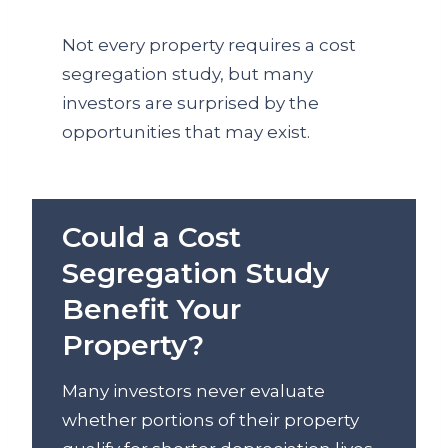
Not every property requires a cost
segregation study, but many
investors are surprised by the
opportunities that may exist.
Could a Cost
Segregation Study
Benefit Your
Property?
Many investors never evaluate
whether portions of their property