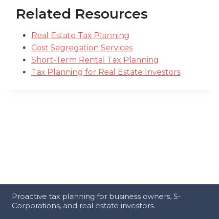
Related Resources
Real Estate Tax Planning
Cost Segregation Services
Short-Term Rental Tax Planning
Tax Planning for Real Estate Investors
Proactive tax planning for business owners, S-
Corporations, and real estate investors.