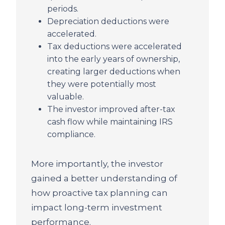
periods.
Depreciation deductions were
accelerated.
Tax deductions were accelerated
into the early years of ownership,
creating larger deductions when
they were potentially most
valuable.
The investor improved after-tax
cash flow while maintaining IRS
compliance.
More importantly, the investor
gained a better understanding of
how proactive tax planning can
impact long-term investment
performance.