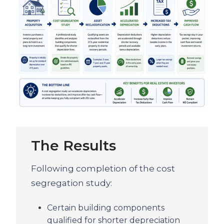
The Results
Following completion of the cost
segregation study:
Certain building components
qualified for shorter depreciation