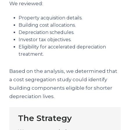
We reviewed:
Property acquisition details.
Building cost allocations.
Depreciation schedules.
Investor tax objectives.
Eligibility for accelerated depreciation
treatment.
Based on the analysis, we determined that
a cost segregation study could identify
building components eligible for shorter
depreciation lives.
The Strategy