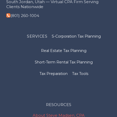
South Jordan, Utah — Virtual CPA Firm Serving
Clients Nationwide
(801) 260-1004
SERVICES
S-Corporation Tax Planning
Real Estate Tax Planning
Short-Term Rental Tax Planning
Tax Preparation
Tax Tools
RESOURCES
About Steve Madsen, CPA