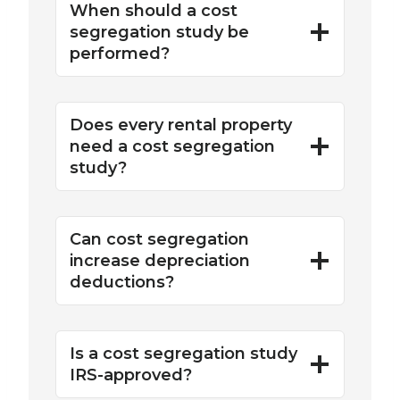
When should a cost
segregation study be
performed?
Does every rental property
need a cost segregation
study?
Can cost segregation
increase depreciation
deductions?
Is a cost segregation study
IRS-approved?