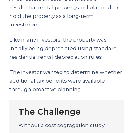
residential rental property and planned to
hold the property as a long-term
investment.
Like many investors, the property was
initially being depreciated using standard
residential rental depreciation rules.
The investor wanted to determine whether
additional tax benefits were available
through proactive planning.
The Challenge
Without a cost segregation study: