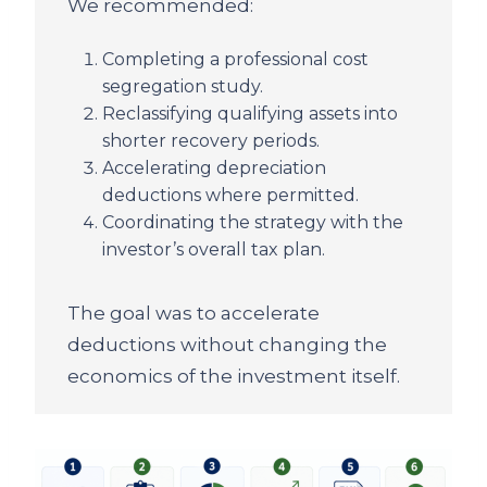
We recommended:
Completing a professional cost
segregation study.
Reclassifying qualifying assets into
shorter recovery periods.
Accelerating depreciation
deductions where permitted.
Coordinating the strategy with the
investor’s overall tax plan.
The goal was to accelerate
deductions without changing the
economics of the investment itself.