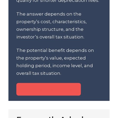
qualify for shorter depreciation lives.
The answer depends on the
property’s cost, characteristics,
ownership structure, and the
investor’s overall tax situation.
The potential benefit depends on
the property’s value, expected
holding period, income level, and
overall tax situation.
Schedule a Consultation